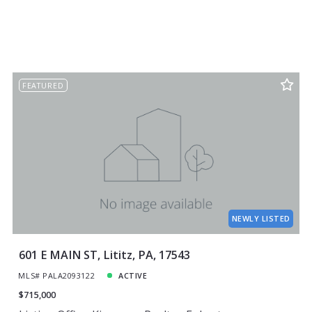
FEATURED
NEWLY LISTED
601 E MAIN ST, Lititz, PA, 17543
MLS# PALA2093122
ACTIVE
$715,000