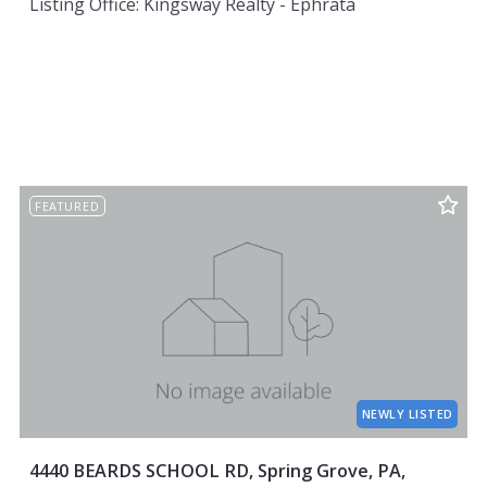
Listing Office: Kingsway Realty - Ephrata
FEATURED
NEWLY LISTED
4440 BEARDS SCHOOL RD, Spring Grove, PA,