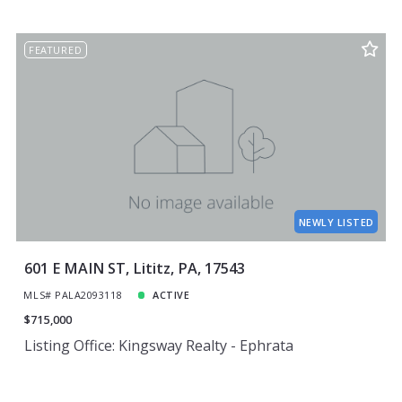
FEATURED
NEWLY LISTED
601 E MAIN ST, Lititz, PA, 17543
MLS# PALA2093118
ACTIVE
$715,000
Listing Office: Kingsway Realty - Ephrata