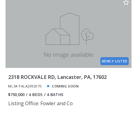
NEWLY LISTED
2318 ROCKVALE RD, Lancaster, PA, 17602
MLS# PALA2092070
COMING SOON
$750,000
4 BEDS
4 BATHS
Listing Office: Fowler and Co