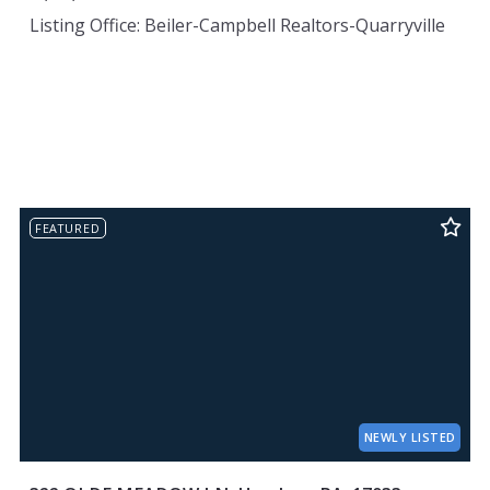
Listing Office: Beiler-Campbell Realtors-Quarryville
FEATURED
NEWLY LISTED