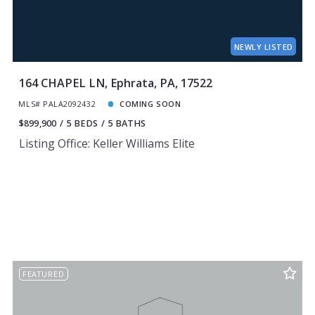
NEWLY LISTED
164 CHAPEL LN, Ephrata, PA, 17522
MLS# PALA2092432
COMING SOON
$899,900
5 BEDS
5 BATHS
Listing Office: Keller Williams Elite
FEATURED