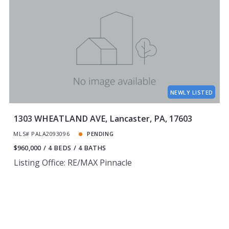
NEWLY LISTED
1303 WHEATLAND AVE, Lancaster, PA, 17603
MLS# PALA2093096
PENDING
$960,000
4 BEDS
4 BATHS
Listing Office: RE/MAX Pinnacle