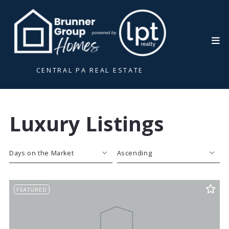
CENTRAL PA REAL ESTATE
Luxury Listings
Days on the Market
Ascending
Beds
Descending
FEATURED
Sqft
Ascending
Lot Size
Baths