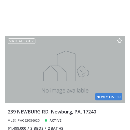
VIRTUAL TOUR
NEWLY LISTED
239 NEWBURG RD, Newburg, PA, 17240
MLS# PACB2056620
ACTIVE
$1,499,000
3 BEDS
2 BATHS