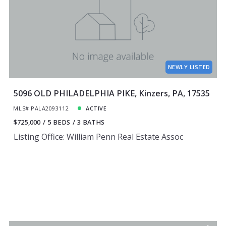
NEWLY LISTED
5096 OLD PHILADELPHIA PIKE, Kinzers, PA, 17535
MLS# PALA2093112
ACTIVE
$725,000
5 BEDS
3 BATHS
Listing Office: William Penn Real Estate Assoc