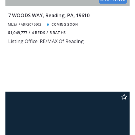
7 WOODS WAY, Reading, PA, 19610
MLS# PABK2075602
COMING SOON
$1,049,777
4 BEDS
5 BATHS
Listing Office: RE/MAX Of Reading