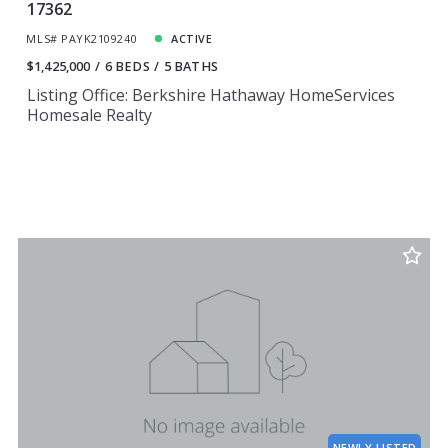
17362
MLS# PAYK2109240
ACTIVE
$1,425,000
6 BEDS
5 BATHS
Listing Office: Berkshire Hathaway HomeServices
Homesale Realty
NEWLY LISTED