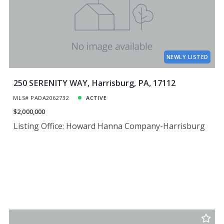
Price
Year Built
Created At
Total Images
Days on the Market
NEWLY LISTED
250 SERENITY WAY, Harrisburg, PA, 17112
MLS# PADA2062732
ACTIVE
$2,000,000
Listing Office: Howard Hanna Company-Harrisburg