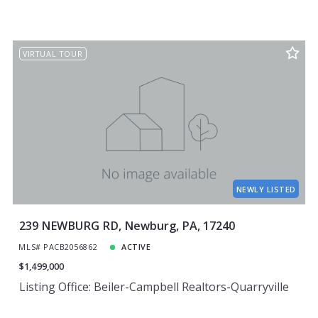
VIRTUAL TOUR
NEWLY LISTED
239 NEWBURG RD, Newburg, PA, 17240
MLS# PACB2056862
ACTIVE
$1,499,000
Listing Office: Beiler-Campbell Realtors-Quarryville