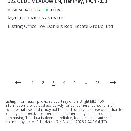
322 OLDE MEADOW LN, Hershey, PA, 17033
MLS# PADA2061294
ACTIVE
$1,200,000
6 BEDS
5 BATHS
Listing Office: Joy Daniels Real Estate Group, Ltd
1
2
3
4
5
…
68
Listing information provided courtesy of the Bright MLS. IDX
information is provided exclusively for consumers' personal, non-
commercial use, and it may not be used for any purpose other than to
identify prospective properties consumers may be interested in
purchasing. The data is deemed reliable, but is not guaranteed
accurate by the MLS. Updated: 7th August, 2026 7:24 AM (UTC)