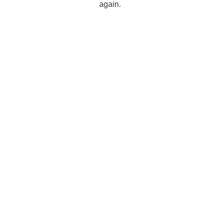
again.