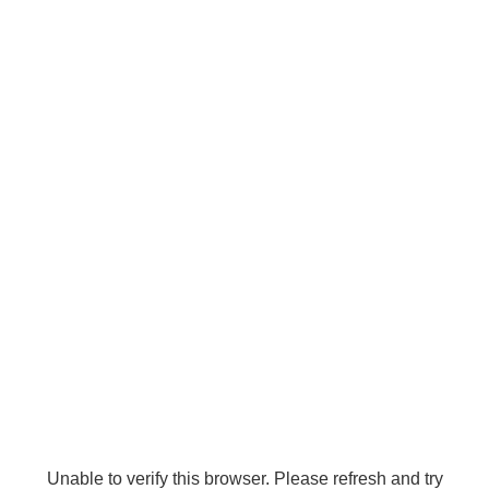
Unable to verify this browser. Please refresh and try