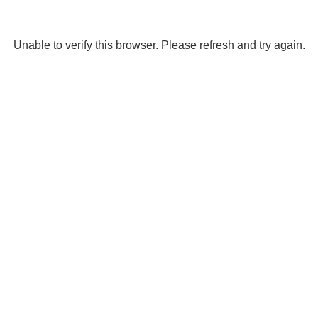
Unable to verify this browser. Please refresh and try again.