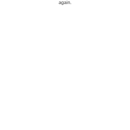
again.