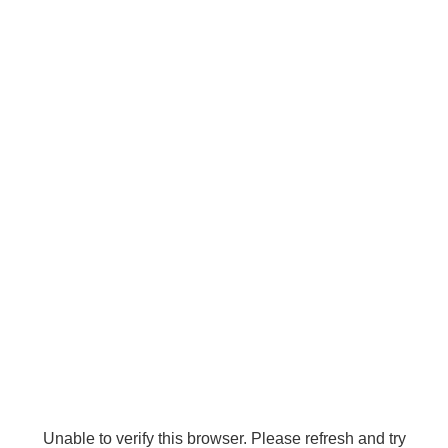
Unable to verify this browser. Please refresh and try