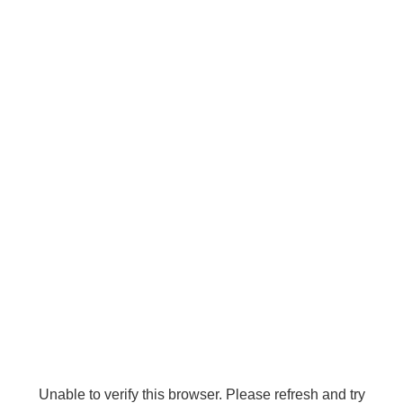
Unable to verify this browser. Please refresh and try