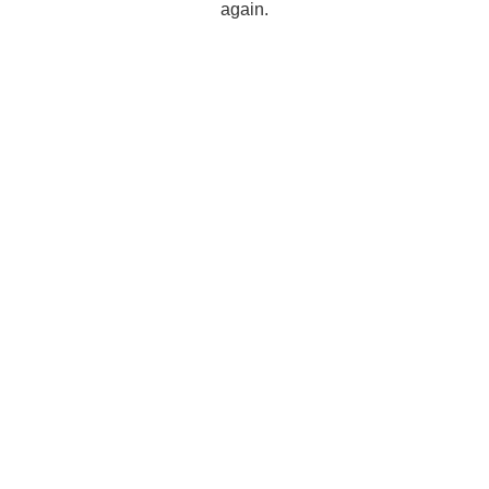
again.