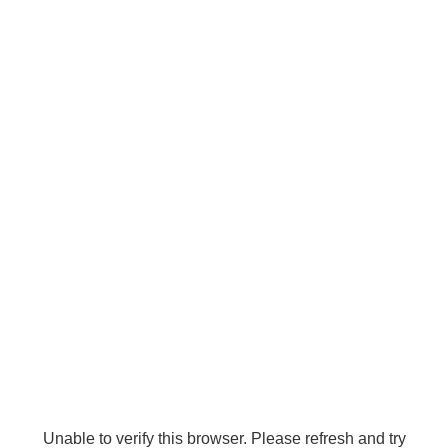
Unable to verify this browser. Please refresh and try