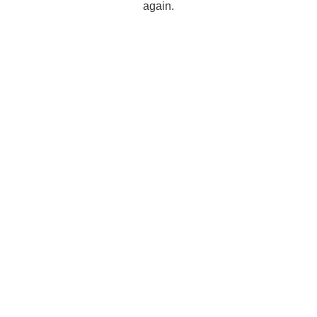
again.