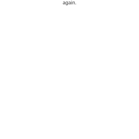
again.