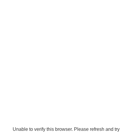
Unable to verify this browser. Please refresh and try