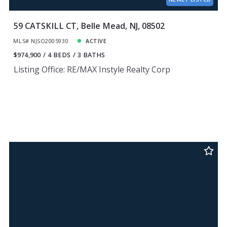
59 CATSKILL CT, Belle Mead, NJ, 08502
MLS# NJSO2005930
ACTIVE
$974,900
4 BEDS
3 BATHS
Listing Office: RE/MAX Instyle Realty Corp