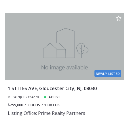
NEWLY LISTED
1 STITES AVE, Gloucester City, NJ, 08030
MLS# NJCD2124270
ACTIVE
$255,000
2 BEDS
1 BATHS
Listing Office: Prime Realty Partners