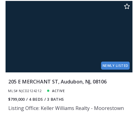
NEWLY LISTED
205 E MERCHANT ST, Audubon, NJ, 08106
MLS# NJCD2124212
ACTIVE
$799,000
4 BEDS
3 BATHS
Listing Office: Keller Williams Realty - Moorestown