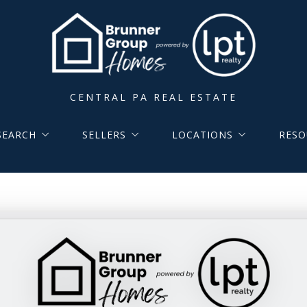
CENTRAL PA REAL ESTATE
SEARCH
SELLERS
LOCATIONS
RESO
Group Listings
Home Valuation
Local Area Expertise
ARTIC
sted in MLS
Cash Offer
Lancaster County Location
Calcu
 Coming Soon to MLS
Lancaster City Center
Buyer
rch Area MLS
York County Location
Selle
y Lancaster Area Schools
Buyer