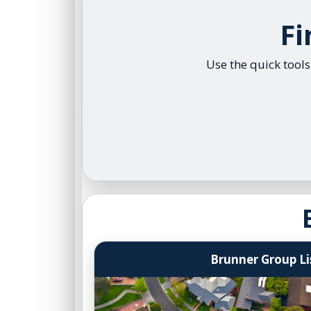
Browse C
Fi
Central 
Luxury L
Use the quick tool
Search 
Brunner Group Li