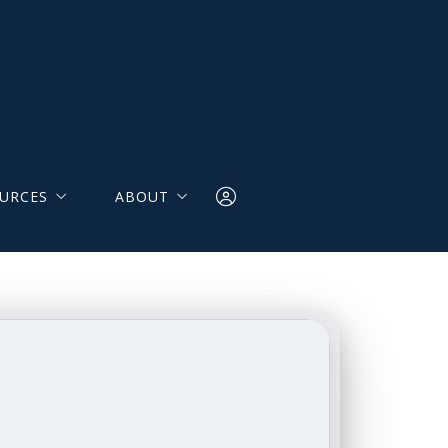
URCES
ABOUT
LES
Our Team
lators
Testimonials
 Resources
Contact Us
Login
r Resources
 & Seller Insights NAR
Save Searches