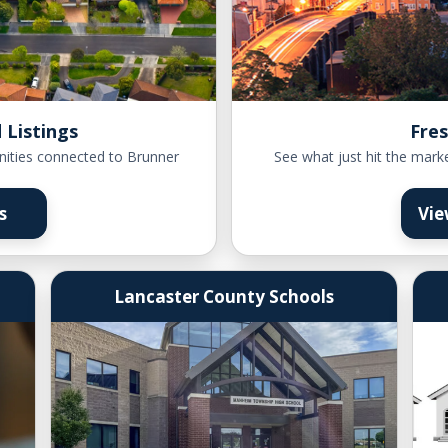
 Listings
Fres
nities connected to Brunner
See what just hit the mark
s
Vie
Lancaster County Schools