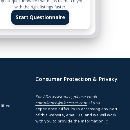
 quick questionnaire that helps us match you
with the right listings faster.
Start Questionnaire
Consumer Protection & Privacy
For ADA assistance, please email
compliance@placester.com
. If you
lified
experience difficulty in accessing any part
of this website, email us, and we will work
with you to provide the information.
*