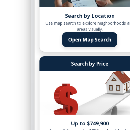
Search by Location
Use map search to explore neighborhoods a
areas visually.
Open Map Search
Search by Price
Up to $749,900