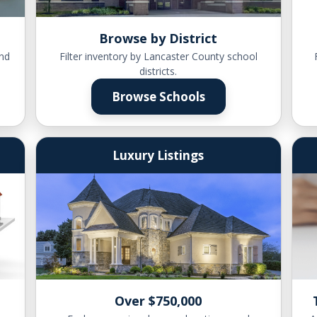
Browse by District
nd
Filter inventory by Lancaster County school
districts.
Browse Schools
Luxury Listings
Over $750,000