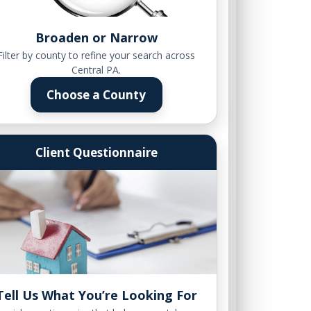
Broaden or Narrow
Filter by county to refine your search across
Central PA.
Choose a County
Client Questionnaire
Tell Us What You’re Looking For