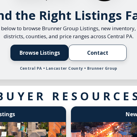
entral PA MLS Listings
Refer
nd the Right Listings F
PA MLS Listings by Price
Our M
istings in MLS
Clien
s below to browse Brunner Group Listings, new inventory,
districts, counties, and price ranges across Central PA.
MLS by County
Selle
30 Da
Browse Listings
Contact
Emplo
Central PA • Lancaster County • Brunner Group
Brunn
Selle
BUYER RESOURCE
stings
Newl