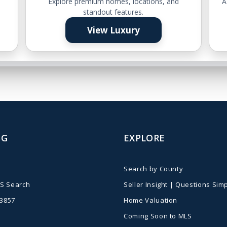
e
Explore premium homes, locations, and
A
standout features.
View Luxury
BG
EXPLORE
Search by County
S Search
Seller Insight | Questions Simp
-3857
Home Valuation
Coming Soon to MLS