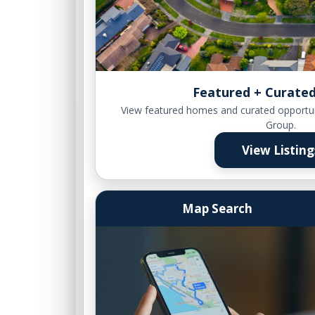
Featured + Curated
View featured homes and curated opportu
Group.
View Listing
Map Search