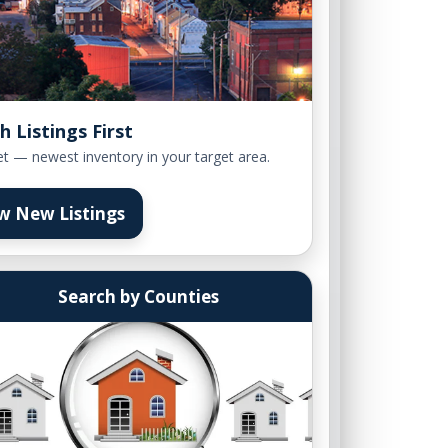
h Listings First
et — newest inventory in your target area.
w New Listings
Search by Counties