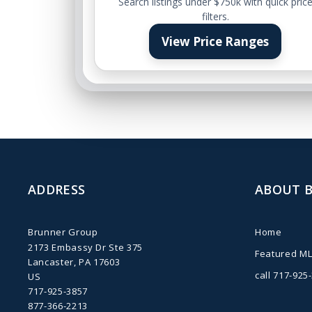
Search listings under $750k with quick pric
filters.
View Price Ranges
ADDRESS
ABOUT 
Brunner Group
Home
2173 Embassy Dr Ste 375
Featured ML
Lancaster, PA 17603
call 717-925
US
717-925-3857
877-366-2213