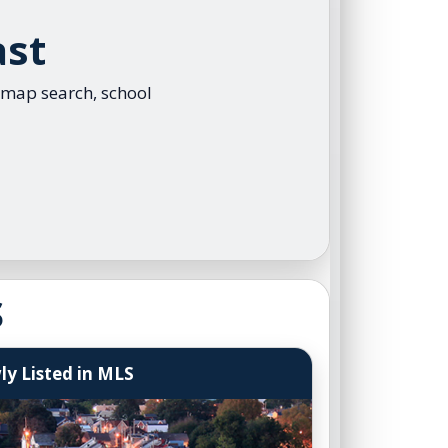
ral Program
ast
arketing Plan
t Questionnaire
 map search, school
r Questions Simplified
y Guarantee
yer Advantage Program
er Group Events
r Assist Explained
S
y Listed in MLS