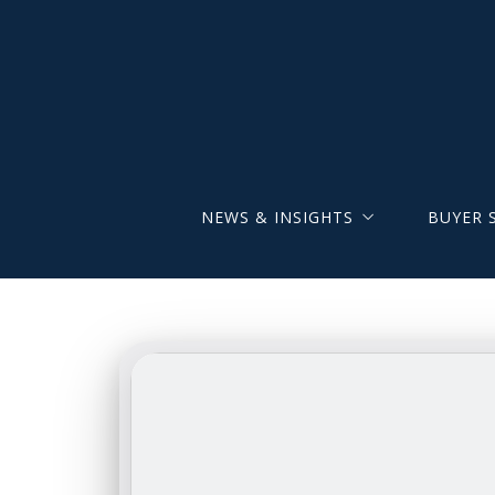
NEWS & INSIGHTS
BUYER 
The Brunner Group Joins LPT Realty
Brunner 
New Hempfield-Based Office
Newly Li
Listings
Map Sea
Search b