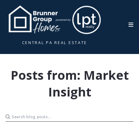
CENTRAL PA REAL ESTATE
Posts from: Market
Insight
R. Ashley Brunner
November 4, 2025